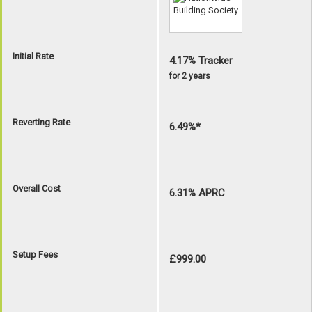
Initial Rate
4.17% Tracker
for 2 years
Reverting Rate
6.49%*
Overall Cost
6.31% APRC
Setup Fees
£999.00