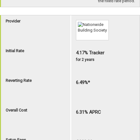
the fixed rate period.
Provider
Initial Rate
4.17% Tracker
for 2 years
Reverting Rate
6.49%*
Overall Cost
6.31% APRC
Setup Fees