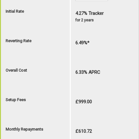
Initial Rate
4.27% Tracker
for 2 years
Reverting Rate
6.49%*
Overall Cost
6.33% APRC
Setup Fees
£999.00
Monthly Repayments
£610.72