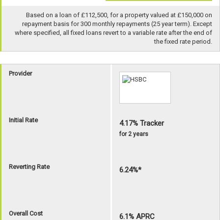
Based on a loan of £112,500, for a property valued at £150,000 on
repayment basis for 300 monthly repayments (25 year term). Except
where specified, all fixed loans revert to a variable rate after the end of
the fixed rate period.
Provider
Initial Rate
4.17% Tracker
for 2 years
Reverting Rate
6.24%*
Overall Cost
6.1% APRC