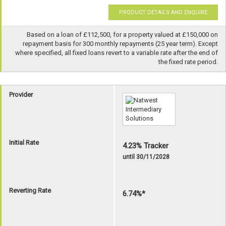
PRODUCT DETAILS AND ENQUIRE
Based on a loan of £112,500, for a property valued at £150,000 on
repayment basis for 300 monthly repayments (25 year term). Except
where specified, all fixed loans revert to a variable rate after the end of
the fixed rate period.
Provider
Initial Rate
4.23% Tracker
until 30/11/2028
Reverting Rate
6.74%*