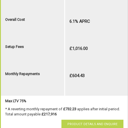
Overall Cost
6.1% APRC
Setup Fees
£1,016.00
Monthly Repayments
£604.43
Max LTV 75%
* A reverting monthly repayment of
£732.23
applies after initial period.
Total amount payable
£217,916
PRODUCT DETAILS AND ENQUIRE