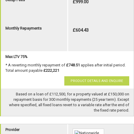
£999.00
Monthly Repayments
£604.43
Max LTV 75%
* A reverting monthly repayment of
£748.51
applies after initial period.
Total amount payable
£222,221
PRODUCT DETAILS AND ENQUIRE
Based on a loan of £112,500, for a property valued at £150,000 on
repayment basis for 300 monthly repayments (25 year term). Except
where specified, all fixed loans revert to a variable rate after the end of
the fixed rate period.
Provider