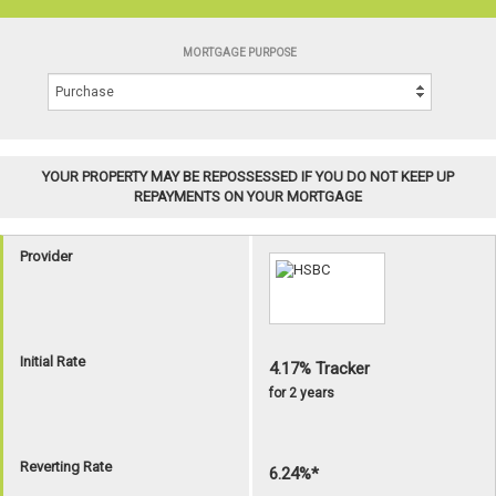
MORTGAGE PURPOSE
YOUR PROPERTY MAY BE REPOSSESSED IF YOU DO NOT KEEP UP
REPAYMENTS ON YOUR MORTGAGE
Provider
Initial Rate
4.17% Tracker
for 2 years
Reverting Rate
6.24%*