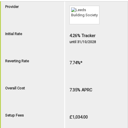
Provider
Initial Rate
4.26% Tracker
until 31/10/2028
Reverting Rate
7.74%*
Overall Cost
7.35% APRC
Setup Fees
£1,034.00