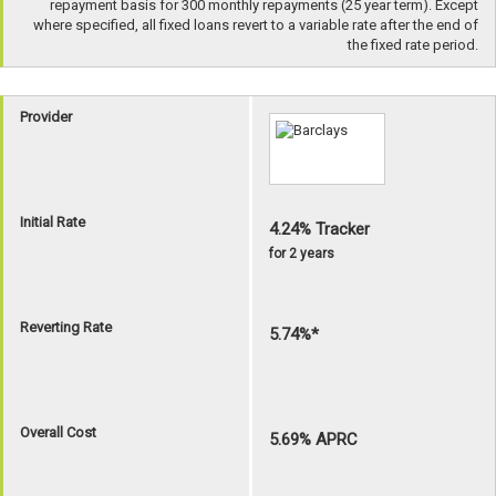
repayment basis for 300 monthly repayments (25 year term). Except
where specified, all fixed loans revert to a variable rate after the end of
the fixed rate period.
Provider
Initial Rate
4.24% Tracker
for 2 years
Reverting Rate
5.74%*
Overall Cost
5.69% APRC