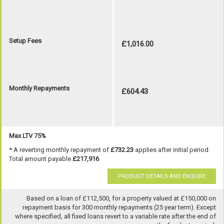
Setup Fees
£1,016.00
Monthly Repayments
£604.43
Max LTV 75%
* A reverting monthly repayment of
£732.23
applies after initial period.
Total amount payable
£217,916
PRODUCT DETAILS AND ENQUIRE
Based on a loan of £112,500, for a property valued at £150,000 on
repayment basis for 300 monthly repayments (25 year term). Except
where specified, all fixed loans revert to a variable rate after the end of