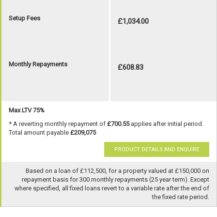
Setup Fees
£1,034.00
Monthly Repayments
£608.83
Max LTV 75%
* A reverting monthly repayment of
£700.55
applies after initial period.
Total amount payable
£209,075
PRODUCT DETAILS AND ENQUIRE
Based on a loan of £112,500, for a property valued at £150,000 on
repayment basis for 300 monthly repayments (25 year term). Except
where specified, all fixed loans revert to a variable rate after the end of
the fixed rate period.