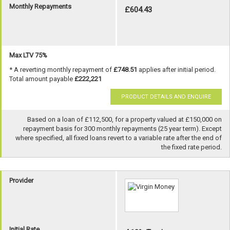
Monthly Repayments
£604.43
Max LTV 75%
* A reverting monthly repayment of
£748.51
applies after initial period.
Total amount payable
£222,221
PRODUCT DETAILS AND ENQUIRE
Based on a loan of £112,500, for a property valued at £150,000 on
repayment basis for 300 monthly repayments (25 year term). Except
where specified, all fixed loans revert to a variable rate after the end of
the fixed rate period.
Provider
Initial Rate