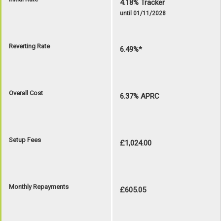
4.18% Tracker
until 01/11/2028
Reverting Rate
6.49%*
Overall Cost
6.37% APRC
Setup Fees
£1,024.00
Monthly Repayments
£605.05