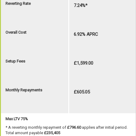
Reverting Rate
7.24%*
Overall Cost
6.92% APRC
Setup Fees
£1,599.00
Monthly Repayments
£605.05
Max LTV 75%
* A reverting monthly repayment of
£796.60
applies after initial period.
Total amount payable
£235,405