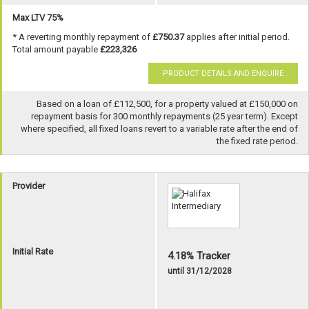
Max LTV 75%
* A reverting monthly repayment of
£750.37
applies after initial period.
Total amount payable
£223,326
PRODUCT DETAILS AND ENQUIRE
Based on a loan of £112,500, for a property valued at £150,000 on
repayment basis for 300 monthly repayments (25 year term). Except
where specified, all fixed loans revert to a variable rate after the end of
the fixed rate period.
Provider
Initial Rate
4.18% Tracker
until 31/12/2028