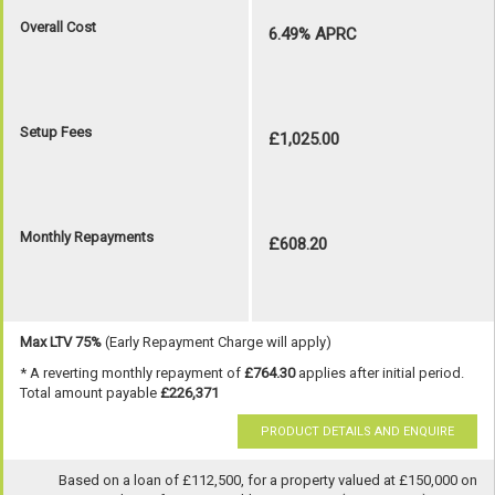
Overall Cost
6.49% APRC
Setup Fees
£1,025.00
Monthly Repayments
£608.20
Max LTV 75%
(Early Repayment Charge will apply)
* A reverting monthly repayment of
£764.30
applies after initial period.
Total amount payable
£226,371
PRODUCT DETAILS AND ENQUIRE
Based on a loan of £112,500, for a property valued at £150,000 on