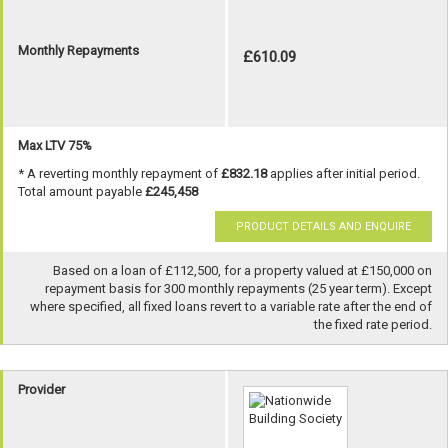
Monthly Repayments
£610.09
Max LTV 75%
* A reverting monthly repayment of
£832.18
applies after initial period.
Total amount payable
£245,458
PRODUCT DETAILS AND ENQUIRE
Based on a loan of £112,500, for a property valued at £150,000 on
repayment basis for 300 monthly repayments (25 year term). Except
where specified, all fixed loans revert to a variable rate after the end of
the fixed rate period.
Provider