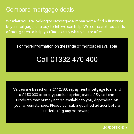
Compare mortgage deals
Whether you are looking to remortgage, move home, find a first-time
buyer mortgage, or a buy-to-let, we can help. We compare thousands
of mortgages to help you find exactly what you are after.
For more information on the range of mortgages available
Call 01332 470 400
Values are based on a £112,500 repayment mortgage loan and
a £150,000 property purchase price, over a 25 year term.
Products may or may not be available to you, depending on
your circumstances. Please consult a qualified adviser before
undertaking any borrowing.
MORE OPTIONS ▼