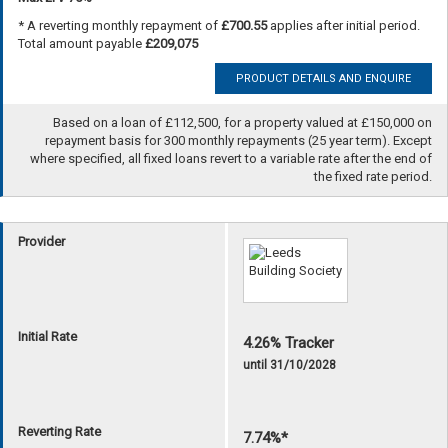
* A reverting monthly repayment of
£700.55
applies after initial period.
Total amount payable
£209,075
PRODUCT DETAILS AND ENQUIRE
Based on a loan of £112,500, for a property valued at £150,000 on
repayment basis for 300 monthly repayments (25 year term). Except
where specified, all fixed loans revert to a variable rate after the end of
the fixed rate period.
Provider
Initial Rate
4.26% Tracker
until 31/10/2028
Reverting Rate
7.74%*