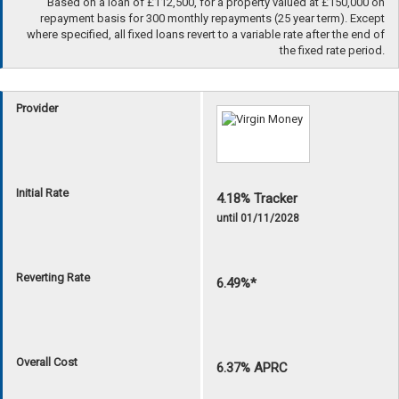
Based on a loan of £112,500, for a property valued at £150,000 on
repayment basis for 300 monthly repayments (25 year term). Except
where specified, all fixed loans revert to a variable rate after the end of
the fixed rate period.
Provider
Initial Rate
4.18% Tracker
until 01/11/2028
Reverting Rate
6.49%*
Overall Cost
6.37% APRC