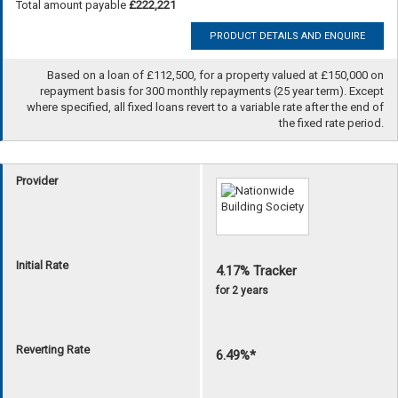
Total amount payable
£222,221
PRODUCT DETAILS AND ENQUIRE
Based on a loan of £112,500, for a property valued at £150,000 on
repayment basis for 300 monthly repayments (25 year term). Except
where specified, all fixed loans revert to a variable rate after the end of
the fixed rate period.
Provider
Initial Rate
4.17% Tracker
for 2 years
Reverting Rate
6.49%*