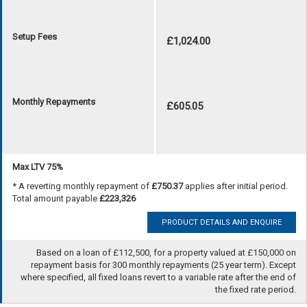
Setup Fees
£1,024.00
Monthly Repayments
£605.05
Max LTV 75%
* A reverting monthly repayment of
£750.37
applies after initial period.
Total amount payable
£223,326
PRODUCT DETAILS AND ENQUIRE
Based on a loan of £112,500, for a property valued at £150,000 on
repayment basis for 300 monthly repayments (25 year term). Except
where specified, all fixed loans revert to a variable rate after the end of
the fixed rate period.