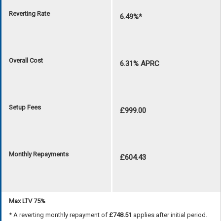
Reverting Rate
6.49%*
Overall Cost
6.31% APRC
Setup Fees
£999.00
Monthly Repayments
£604.43
Max LTV 75%
* A reverting monthly repayment of
£748.51
applies after initial period.