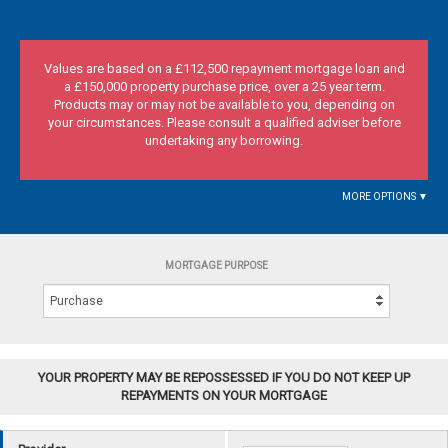
Values are based on a £112,500 repayment mortgage loan and
a £150,000 property purchase price, over a 25 year term.
Products may or may not be available to you, depending on
your circumstances. Please consult a qualified adviser before
undertaking any borrowing.
MORE OPTIONS ▼
MORTGAGE PURPOSE
YOUR PROPERTY MAY BE REPOSSESSED IF YOU DO NOT KEEP UP
REPAYMENTS ON YOUR MORTGAGE