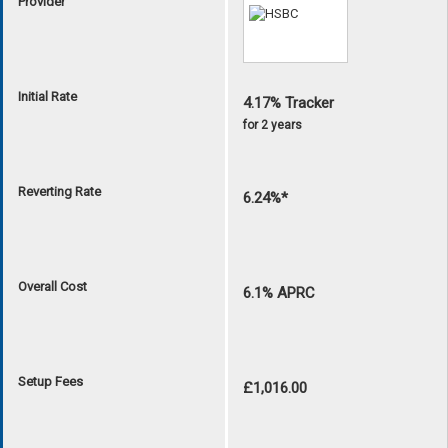
Provider
Initial Rate
4.17% Tracker
for 2 years
Reverting Rate
6.24%*
Overall Cost
6.1% APRC
Setup Fees
£1,016.00