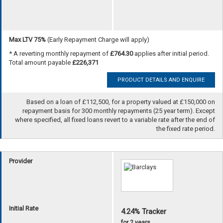
Max LTV 75%
(Early Repayment Charge will apply)
* A reverting monthly repayment of
£764.30
applies after initial period.
Total amount payable
£226,371
PRODUCT DETAILS AND ENQUIRE
Based on a loan of £112,500, for a property valued at £150,000 on
repayment basis for 300 monthly repayments (25 year term). Except
where specified, all fixed loans revert to a variable rate after the end of
the fixed rate period.
Provider
Initial Rate
4.24% Tracker
for 2 years