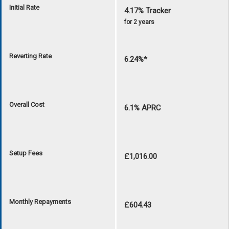
Initial Rate
4.17% Tracker
for 2 years
Reverting Rate
6.24%*
Overall Cost
6.1% APRC
Setup Fees
£1,016.00
Monthly Repayments
£604.43