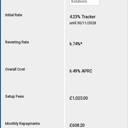
Initial Rate
4.23% Tracker
until 30/11/2028
Reverting Rate
6.74%*
Overall Cost
6.49% APRC
Setup Fees
£1,025.00
Monthly Repayments
£608.20