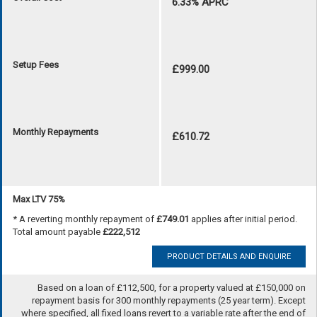
6.33% APRC
Setup Fees
£999.00
Monthly Repayments
£610.72
Max LTV 75%
* A reverting monthly repayment of
£749.01
applies after initial period.
Total amount payable
£222,512
PRODUCT DETAILS AND ENQUIRE
Based on a loan of £112,500, for a property valued at £150,000 on
repayment basis for 300 monthly repayments (25 year term). Except
where specified, all fixed loans revert to a variable rate after the end of