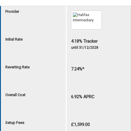
Provider
Initial Rate
4.18% Tracker
until 31/12/2028
Reverting Rate
7.24%*
Overall Cost
6.92% APRC
Setup Fees
£1,599.00