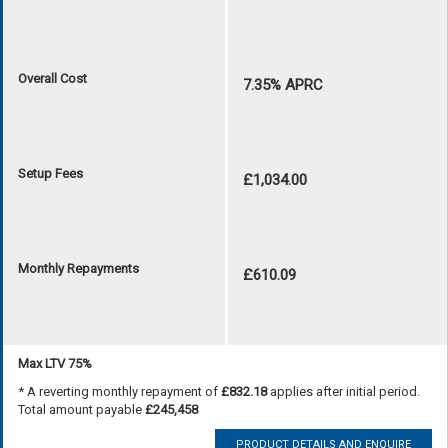
Overall Cost
7.35% APRC
Setup Fees
£1,034.00
Monthly Repayments
£610.09
Max LTV 75%
* A reverting monthly repayment of
£832.18
applies after initial period.
Total amount payable
£245,458
PRODUCT DETAILS AND ENQUIRE