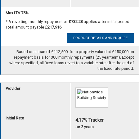
Max LTV 75%
* A reverting monthly repayment of
£732.23
applies after initial period.
Total amount payable
£217,916
PRODUCT DETAILS AND ENQUIRE
Based on a loan of £112,500, for a property valued at £150,000 on
repayment basis for 300 monthly repayments (25 year term). Except
where specified, all fixed loans revert to a variable rate after the end of
the fixed rate period.
Provider
Initial Rate
4.17% Tracker
for 2 years