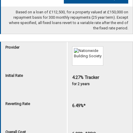
Based on a loan of £112,500, for a property valued at £150,000 on
repayment basis for 300 monthly repayments (25 year term). Except
where specified, all fixed loans revert to a variable rate after the end of
the fixed rate period.
Provider
Initial Rate
4.27% Tracker
for 2 years
Reverting Rate
6.49%*
Overall Cost