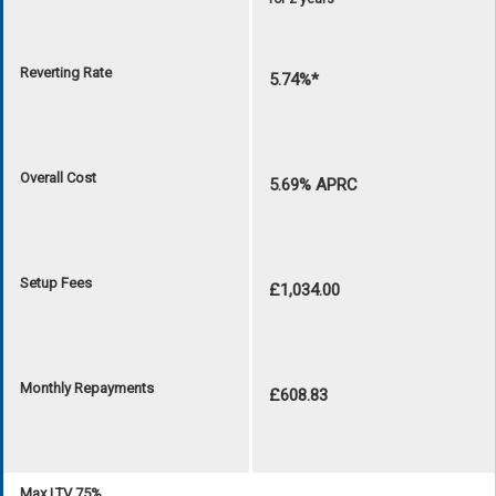
Reverting Rate
5.74%*
Overall Cost
5.69% APRC
Setup Fees
£1,034.00
Monthly Repayments
£608.83
Max LTV 75%