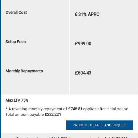
Overall Cost
6.31% APRC
Setup Fees
£999.00
Monthly Repayments
£604.43
Max LTV 75%
* A reverting monthly repayment of
£748.51
applies after initial period.
Total amount payable
£222,221
PRODUCT DETAILS AND ENQUIRE