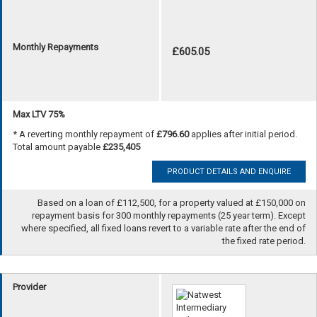
Monthly Repayments
£605.05
Max LTV 75%
* A reverting monthly repayment of
£796.60
applies after initial period.
Total amount payable
£235,405
PRODUCT DETAILS AND ENQUIRE
Based on a loan of £112,500, for a property valued at £150,000 on
repayment basis for 300 monthly repayments (25 year term). Except
where specified, all fixed loans revert to a variable rate after the end of
the fixed rate period.
Provider