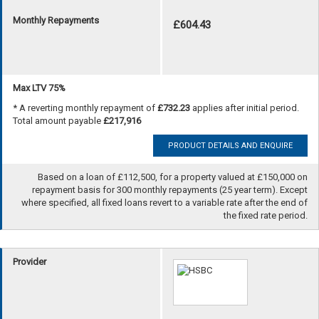
Monthly Repayments
£604.43
Max LTV 75%
* A reverting monthly repayment of
£732.23
applies after initial period.
Total amount payable
£217,916
PRODUCT DETAILS AND ENQUIRE
Based on a loan of £112,500, for a property valued at £150,000 on
repayment basis for 300 monthly repayments (25 year term). Except
where specified, all fixed loans revert to a variable rate after the end of
the fixed rate period.
Provider