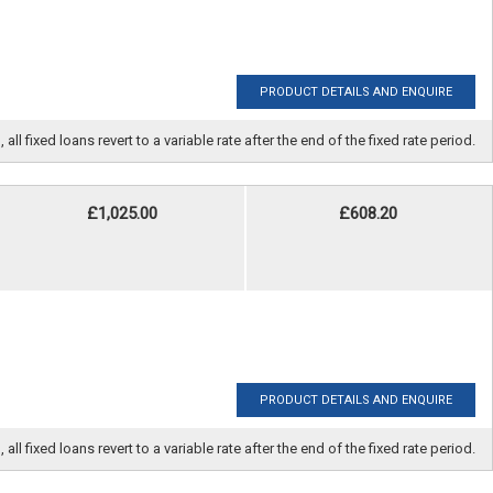
PRODUCT DETAILS AND ENQUIRE
fixed loans revert to a variable rate after the end of the fixed rate period.
£1,025.00
£608.20
PRODUCT DETAILS AND ENQUIRE
fixed loans revert to a variable rate after the end of the fixed rate period.