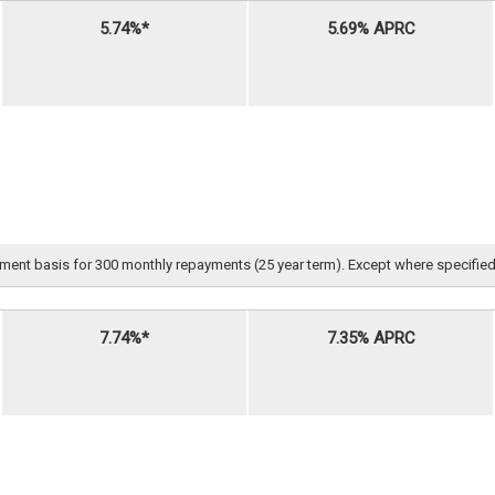
5.74%*
5.69% APRC
nt basis for 300 monthly repayments (25 year term). Except where specified, all 
7.74%*
7.35% APRC