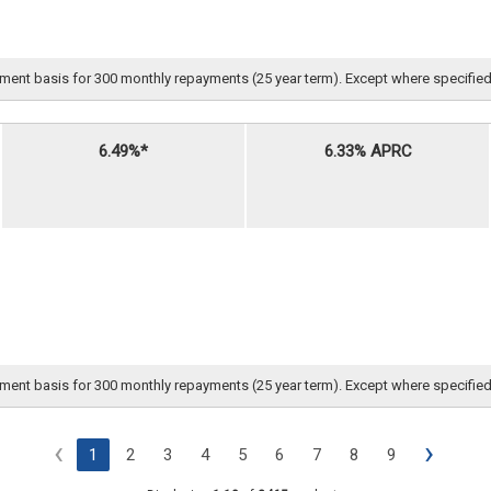
nt basis for 300 monthly repayments (25 year term). Except where specified, all 
6.49%*
6.33% APRC
nt basis for 300 monthly repayments (25 year term). Except where specified, all 
‹
›
1
2
3
4
5
6
7
8
9