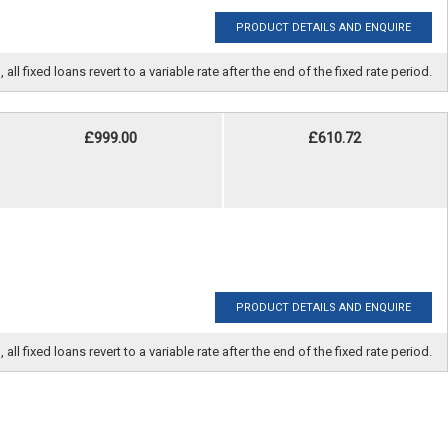
PRODUCT DETAILS AND ENQUIRE
fixed loans revert to a variable rate after the end of the fixed rate period.
£999.00
£610.72
PRODUCT DETAILS AND ENQUIRE
fixed loans revert to a variable rate after the end of the fixed rate period.