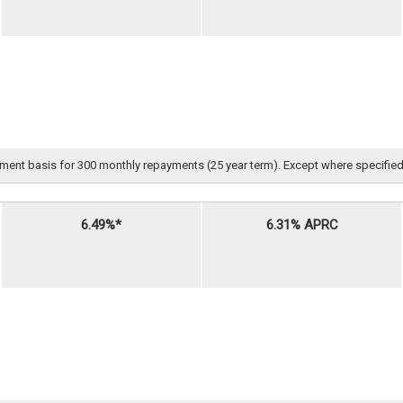
nt basis for 300 monthly repayments (25 year term). Except where specified, all 
6.49%*
6.31% APRC