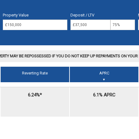
Property Value
Deposit / LTV
ERTY MAY BE REPOSSESSED IF YOU DO NOT KEEP UP REPAYMENTS ON YOU
Reverting Rate
APRC
▼
6.24%*
6.1% APRC