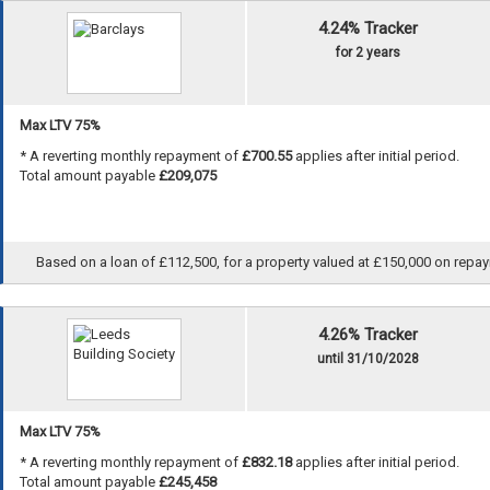
4.24% Tracker
for 2 years
Max LTV 75%
* A reverting monthly repayment of
£700.55
applies after initial period.
Total amount payable
£209,075
Based on a loan of £112,500, for a property valued at £150,000 on repayme
4.26% Tracker
until 31/10/2028
Max LTV 75%
* A reverting monthly repayment of
£832.18
applies after initial period.
Total amount payable
£245,458