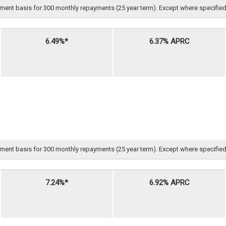
nt basis for 300 monthly repayments (25 year term). Except where specified, all 
6.49%*
6.37% APRC
nt basis for 300 monthly repayments (25 year term). Except where specified, all 
7.24%*
6.92% APRC