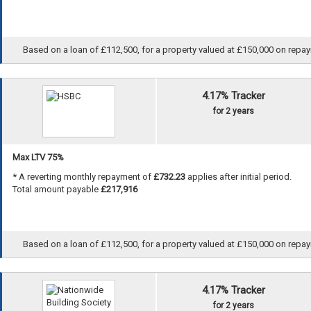
Based on a loan of £112,500, for a property valued at £150,000 on repayme
4.17% Tracker
for 2 years
Max LTV 75%
* A reverting monthly repayment of
£732.23
applies after initial period.
Total amount payable
£217,916
Based on a loan of £112,500, for a property valued at £150,000 on repayme
4.17% Tracker
for 2 years