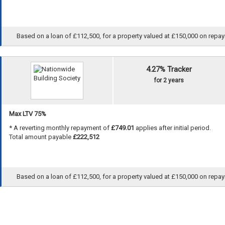
Based on a loan of £112,500, for a property valued at £150,000 on repayme
4.27% Tracker
for 2 years
Max LTV 75%
* A reverting monthly repayment of
£749.01
applies after initial period.
Total amount payable
£222,512
Based on a loan of £112,500, for a property valued at £150,000 on repayme