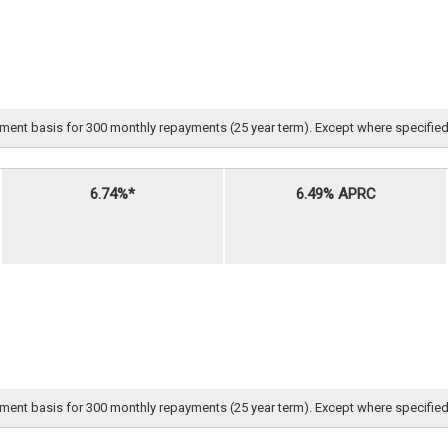
nt basis for 300 monthly repayments (25 year term). Except where specified, all 
6.74%*
6.49% APRC
nt basis for 300 monthly repayments (25 year term). Except where specified, all 