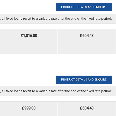
PRODUCT DETAILS AND ENQUIRE
fixed loans revert to a variable rate after the end of the fixed rate period.
£1,016.00
£604.43
PRODUCT DETAILS AND ENQUIRE
fixed loans revert to a variable rate after the end of the fixed rate period.
£999.00
£604.43