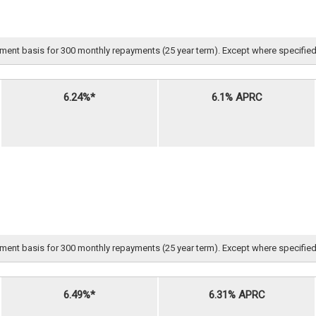
nt basis for 300 monthly repayments (25 year term). Except where specified, all 
6.24%*
6.1% APRC
nt basis for 300 monthly repayments (25 year term). Except where specified, all 
6.49%*
6.31% APRC