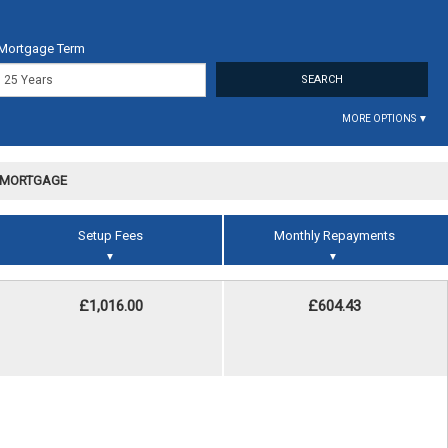
Mortgage Term
MORE OPTIONS ▼
R MORTGAGE
Setup Fees
Monthly Repayments
▼
▼
£1,016.00
£604.43