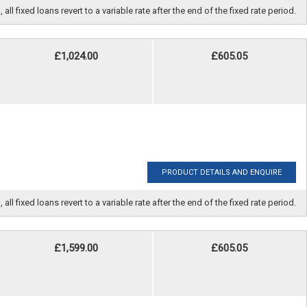
fixed loans revert to a variable rate after the end of the fixed rate period.
£1,024.00
£605.05
PRODUCT DETAILS AND ENQUIRE
fixed loans revert to a variable rate after the end of the fixed rate period.
£1,599.00
£605.05