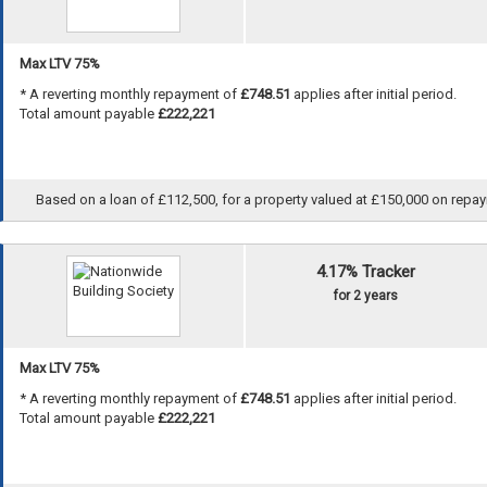
Max LTV 75%
* A reverting monthly repayment of
£748.51
applies after initial period.
Total amount payable
£222,221
Based on a loan of £112,500, for a property valued at £150,000 on repayme
4.17% Tracker
for 2 years
Max LTV 75%
* A reverting monthly repayment of
£748.51
applies after initial period.
Total amount payable
£222,221