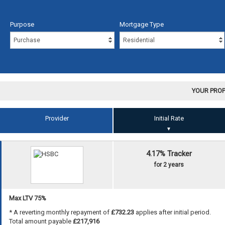
Purpose
Mortgage Type
YOUR PROP
Provider
Initial Rate
▼
4.17% Tracker
for 2 years
Max LTV 75%
* A reverting monthly repayment of
£732.23
applies after initial period.
Total amount payable
£217,916