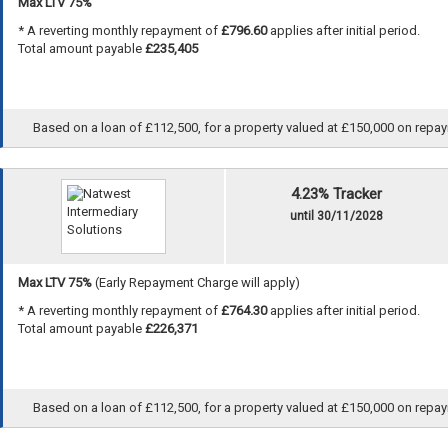
Max LTV 75%
* A reverting monthly repayment of
£796.60
applies after initial period.
Total amount payable
£235,405
Based on a loan of £112,500, for a property valued at £150,000 on repayme
4.23% Tracker
until 30/11/2028
Max LTV 75%
(Early Repayment Charge will apply)
* A reverting monthly repayment of
£764.30
applies after initial period.
Total amount payable
£226,371
Based on a loan of £112,500, for a property valued at £150,000 on repayme