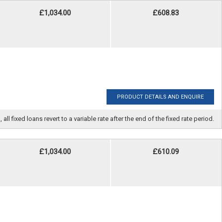
£1,034.00
£608.83
PRODUCT DETAILS AND ENQUIRE
fixed loans revert to a variable rate after the end of the fixed rate period.
£1,034.00
£610.09