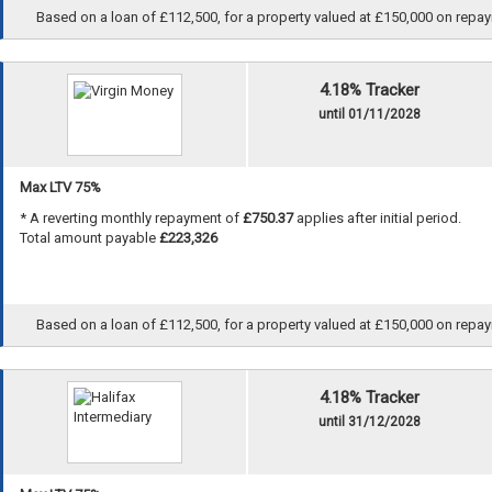
Based on a loan of £112,500, for a property valued at £150,000 on repayme
4.18% Tracker
until 01/11/2028
Max LTV 75%
* A reverting monthly repayment of
£750.37
applies after initial period.
Total amount payable
£223,326
Based on a loan of £112,500, for a property valued at £150,000 on repayme
4.18% Tracker
until 31/12/2028