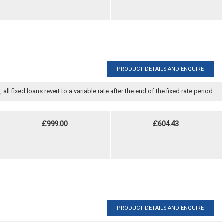
PRODUCT DETAILS AND ENQUIRE
fixed loans revert to a variable rate after the end of the fixed rate period.
£999.00
£604.43
PRODUCT DETAILS AND ENQUIRE