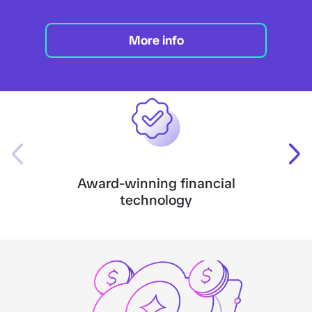
More info
Award-winning financial
technology