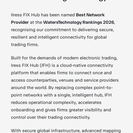
IIress FIX Hub has been named
Best Network
Provider
at the
WatersTechnology Rankings 2026
,
recognising our commitment to delivering secure,
resilient and intelligent connectivity for global
trading firms.
Built for the demands of modern electronic trading,
Iress FIX Hub (IFH) is a cloud-native connectivity
platform that enables firms to connect once and
access counterparties, venues and service providers
around the world. By replacing complex point-to-
point networks with a single, intelligent hub, IFH
reduces operational complexity, accelerates
onboarding and gives firms greater visibility and
control over their trading connectivity.
With secure global infrastructure, advanced mapping