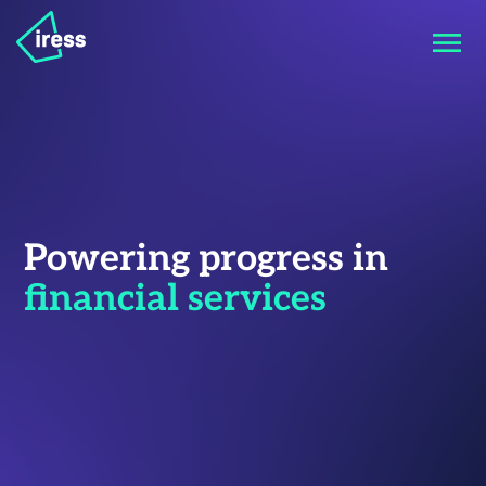
Powering progress in
financial services