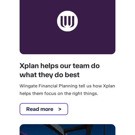
Xplan helps our team do
what they do best
Wingate Financial Planning tell us how Xplan
helps them focus on the right things.
Read more