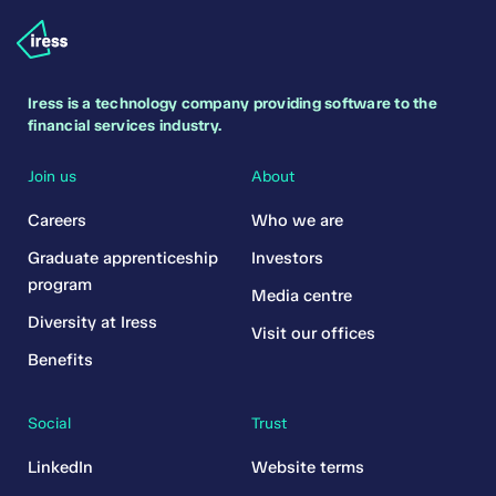
Iress is a technology company providing software to the
financial services industry.
Join us
About
Careers
Who we are
Graduate apprenticeship
Investors
program
Media centre
Diversity at Iress
Visit our offices
Benefits
Social
Trust
LinkedIn
Website terms