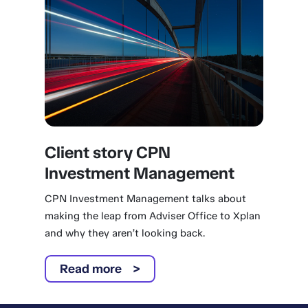
Client story CPN
Investment Management
CPN Investment Management talks about
making the leap from Adviser Office to Xplan
and why they aren’t looking back.
Read more