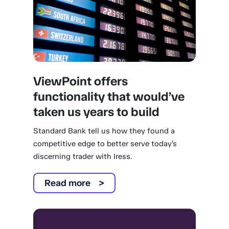
ViewPoint offers
functionality that would’ve
taken us years to build
Standard Bank tell us how they found a
competitive edge to better serve today’s
discerning trader with Iress.
Read more