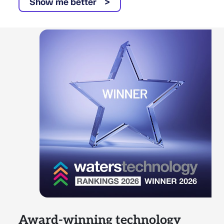
Show me better
Award-winning technology