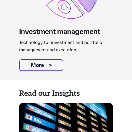
Investment management
Technology for investment and portfolio
management and execution.
More
Read our Insights