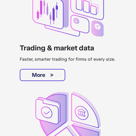
Trading & market data
Faster, smarter trading for firms of every size.
More