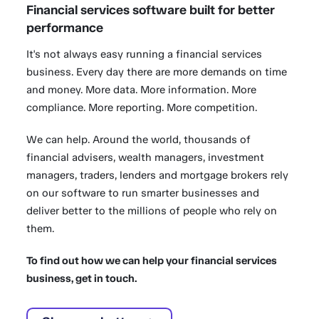
Financial services software built for better
performance
It's not always easy running a financial services
business. Every day there are more demands on time
and money. More data. More information. More
compliance. More reporting. More competition.
We can help. Around the world, thousands of
financial advisers, wealth managers, investment
managers, traders, lenders and mortgage brokers rely
on our software to run smarter businesses and
deliver better to the millions of people who rely on
them.
To find out how we can help your financial services
business, get in touch.