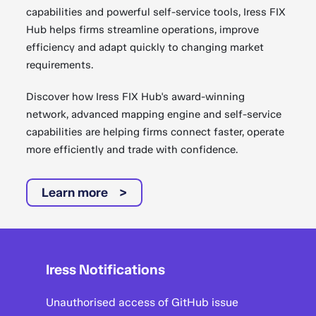
capabilities and powerful self-service tools, Iress FIX
Hub helps firms streamline operations, improve
efficiency and adapt quickly to changing market
requirements.
Discover how Iress FIX Hub's award-winning
network, advanced mapping engine and self-service
capabilities are helping firms connect faster, operate
more efficiently and trade with confidence.
Learn more
Iress Notifications
Unauthorised access of GitHub issue