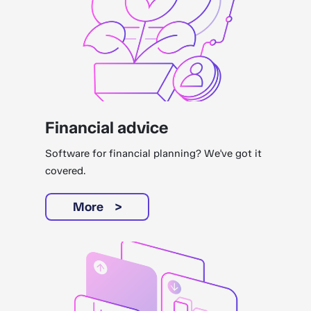
Financial advice
Software for financial planning? We've got it
covered.
More